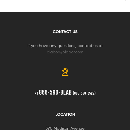
CONTACT US
If you have any questions, contact us at
blabor@blabor.com
866-590-BLAB
+1
(866-590-2522)
LOCATION
590 Madison Avenue