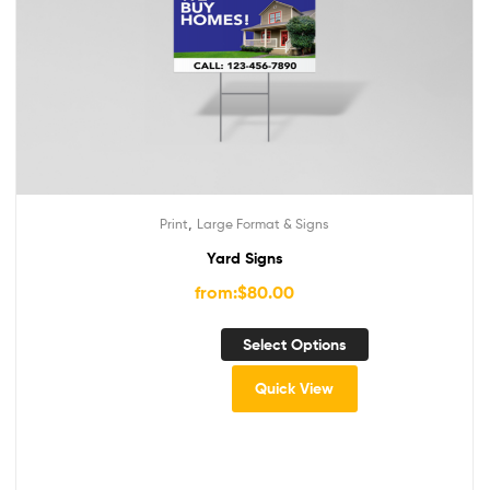
,
Print
Large Format & Signs
Yard Signs
from:
$
80.00
Select Options
Quick View