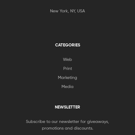
New York, NY, USA
CATEGORIES
Web
Print
Marketing
Media
NEWSLETTER
Subscribe to our newsletter for giveaways,
promotions and discounts.