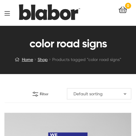
0
color road signs
Home
Shop
Products tagged “color road signs”
Filter