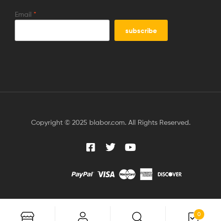
Email
*
Copyright © 2025 blabor.com. All Rights Reserved.
0