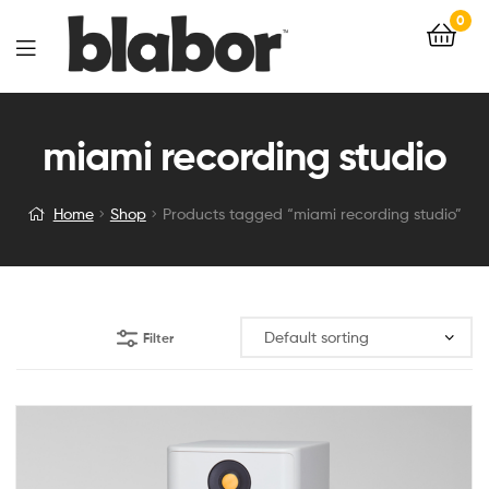
0
miami recording studio
Home
Shop
Products tagged “miami recording studio”
Filter