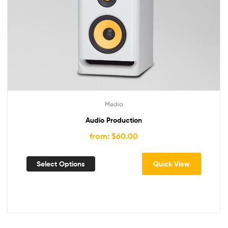
Media
Audio Production
from: $60.00
Select Options
Quick View