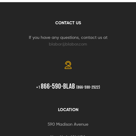
CONTACT US
If you have any questions, contact us at
blabor@blabor.com
866-590-BLAB
+1
(866-590-2522)
LOCATION
590 Madison Avenue