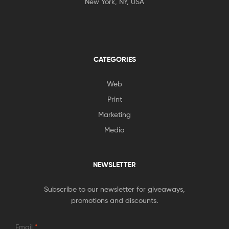
New York, NY, USA
CATEGORIES
Web
Print
Marketing
Media
NEWSLETTER
Subscribe to our newsletter for giveaways,
promotions and discounts.
Email
*