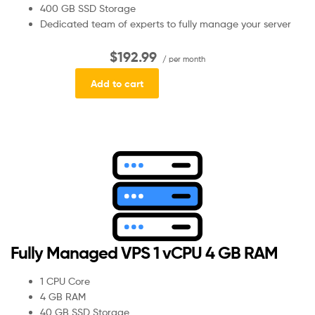
400 GB SSD Storage
Dedicated team of experts to fully manage your server
$192.99
/ per month
Add to cart
Fully Managed VPS 1 vCPU 4 GB RAM
1 CPU Core
4 GB RAM
40 GB SSD Storage