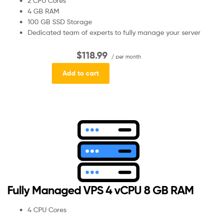
2 CPU Cores
4 GB RAM
100 GB SSD Storage
Dedicated team of experts to fully manage your server
$118.99
/ per month
Add to cart
Fully Managed VPS 4 vCPU 8 GB RAM
4 CPU Cores