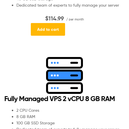
Dedicated team of experts to fully manage your server
$114.99
/ per month
Add to cart
Fully Managed VPS 2 vCPU 8 GB RAM
2 CPU Cores
8 GB RAM
100 GB SSD Storage