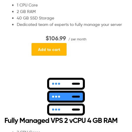
1 CPU Core
2 GB RAM
40 GB SSD Storage
Dedicated team of experts to fully manage your server
$106.99
/ per month
Add to cart
Fully Managed VPS 2 vCPU 4 GB RAM