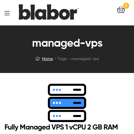
0
managed-vps
Home
Tags
managed-vps
Fully Managed VPS 1 vCPU 2 GB RAM