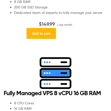
8 GB RAM
200 GB SSD Storage
Dedicated team of experts to fully manage your server
$149.99
/ per month
Add to cart
Fully Managed VPS 8 vCPU 16 GB RAM
8 CPU Cores
16 GB RAM