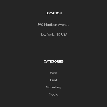
LOCATION
590 Madison Avenue
New York, NY, USA
CATEGORIES
Web
Print
Marketing
Media