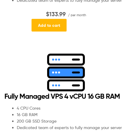
Dedicated team of experts to fully manage your server
$133.99
/ per month
Add to cart
Fully Managed VPS 4 vCPU 16 GB RAM
4 CPU Cores
16 GB RAM
200 GB SSD Storage
Dedicated team of experts to fully manage your server