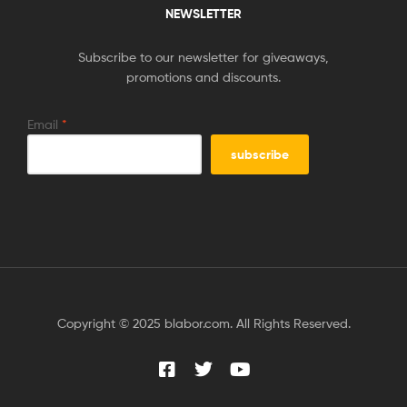
NEWSLETTER
Subscribe to our newsletter for giveaways,
promotions and discounts.
Email
*
Copyright © 2025 blabor.com. All Rights Reserved.