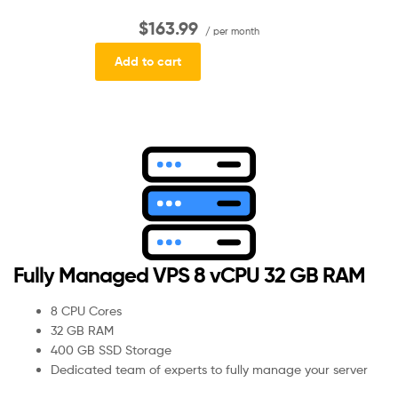
$163.99
/ per month
Add to cart
Fully Managed VPS 8 vCPU 32 GB RAM
8 CPU Cores
32 GB RAM
400 GB SSD Storage
Dedicated team of experts to fully manage your server