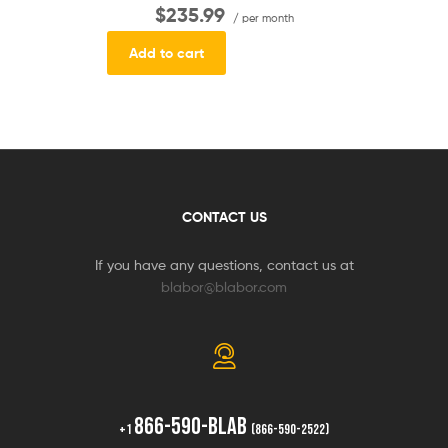
$235.99
/ per month
Add to cart
CONTACT US
If you have any questions, contact us at
blabor@blabor.com
866-590-BLAB
+1
(866-590-2522)