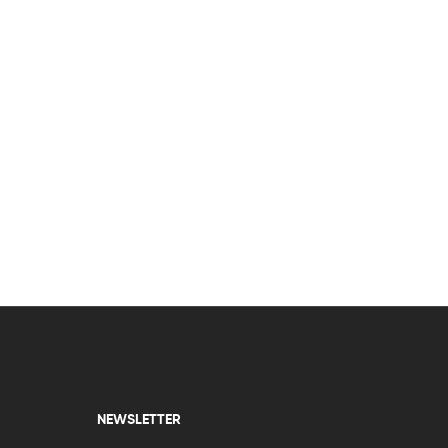
NEWSLETTER