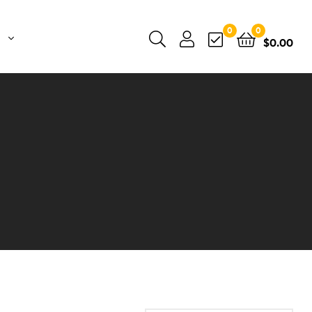
0
0
$
0.00