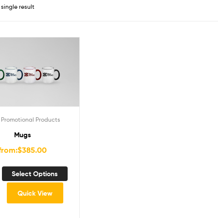
single result
,
Promotional Products
Mugs
from:
$
385.00
Select Options
Quick View