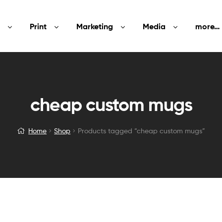
Print
Marketing
Media
more…
cheap custom mugs
Home
Shop
Products tagged “cheap custom mugs”