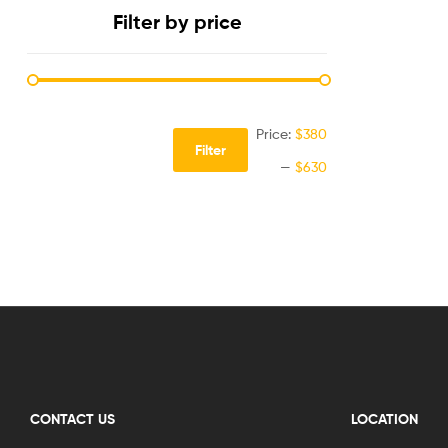
Filter by price
Price:
$380
Filter
—
$630
CONTACT US
LOCATION