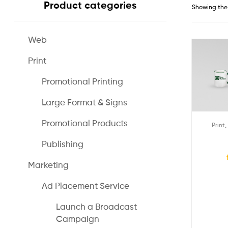
Product categories
Showing the 
Web
Print
Promotional Printing
Large Format & Signs
Promotional Products
Print
Publishing
Marketing
Ad Placement Service
Launch a Broadcast
Campaign