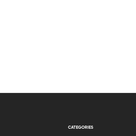
CATEGORIES