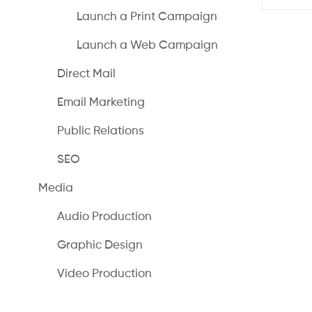
Launch a Print Campaign
Launch a Web Campaign
Direct Mail
Email Marketing
Public Relations
SEO
Media
Audio Production
Graphic Design
Video Production