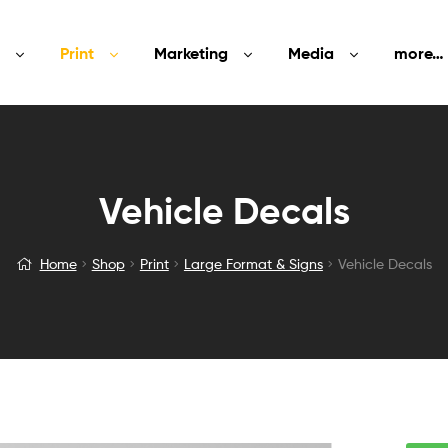
Print
Marketing
Media
more…
Vehicle Decals
Home
Shop
Print
Large Format & Signs
Vehicle Decals