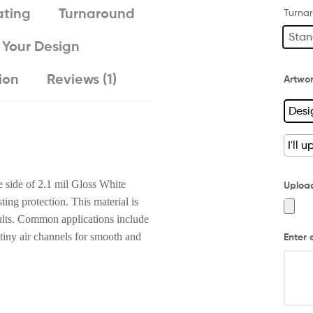
ting
Turnaround
Turna
Stan
 Your Design
ion
Reviews (1)
Artwo
Desi
I'll 
e side of 2.1 mil Gloss White
Uploa
ing protection. This material is
sults. Common applications include
 tiny air channels for smooth and
Enter 