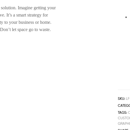
 solution. Imagine getting your
. It’s a smart strategy for
ty to your business or home.
 Don’t let space go to waste.
SKU:
LF
CATEGO
TAGS:
CUSTOM
GRAPH