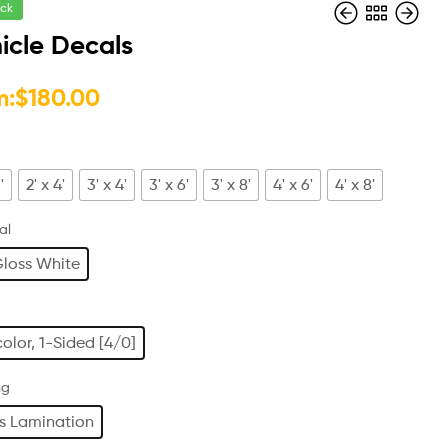
ock
icle Decals
$
42.00
m:
$
180.00
$
60.00
'
2' x 4'
3' x 4'
3' x 6'
3' x 8'
4' x 6'
4' x 8'
al
loss White
color, 1-Sided [4/0]
ng
s Lamination