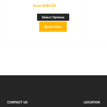
from:
$
185.00
Select Options
Quick View
CONTACT US
LOCATION