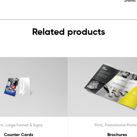
SHARE:
Related products
,
,
nt
Large Format & Signs
Print
Promotional Printi
Counter Cards
Brochures