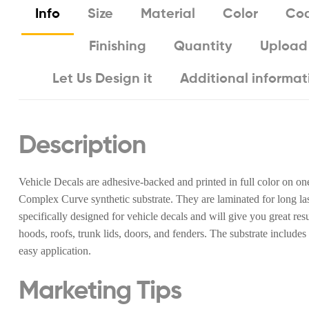
Info
Size
Material
Color
Coa
Finishing
Quantity
Upload
Let Us Design it
Additional informat
Description
Vehicle Decals are adhesive-backed and printed in full color on on
Complex Curve synthetic substrate. They are laminated for long last
specifically designed for vehicle decals and will give you great re
hoods, roofs, trunk lids, doors, and fenders. The substrate includes
easy application.
Marketing Tips