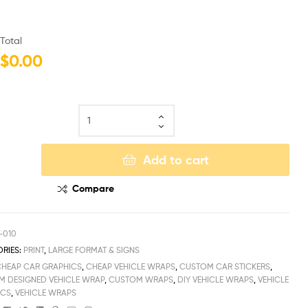
Total
$0.00
Add to cart
Compare
-010
RIES:
PRINT
,
LARGE FORMAT & SIGNS
CHEAP CAR GRAPHICS
,
CHEAP VEHICLE WRAPS
,
CUSTOM CAR STICKERS
,
 DESIGNED VEHICLE WRAP
,
CUSTOM WRAPS
,
DIY VEHICLE WRAPS
,
VEHICLE
ICS
,
VEHICLE WRAPS