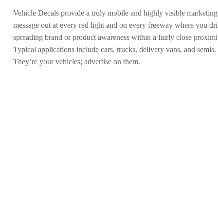
Vehicle Decals provide a truly mobile and highly visible marketing
message out at every red light and on every freeway where you drive
spreading brand or product awareness within a fairly close proximi
Typical applications include cars, trucks, delivery vans, and semis.
They’re your vehicles; advertise on them.