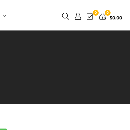
0
0
$
0.00