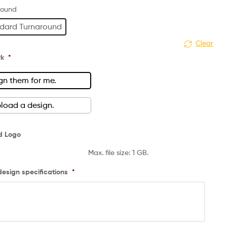
round
dard Turnaround
Clear
rk
*
gn them for me.
upload a design.
d Logo
Max. file size: 1 GB.
design specifications
*