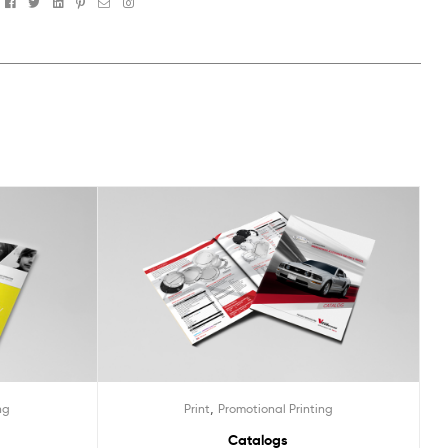
Facebook
Twitter
Linkedin
Pinterest
Email
Instagram
,
ng
Print
Promotional Printing
Catalogs