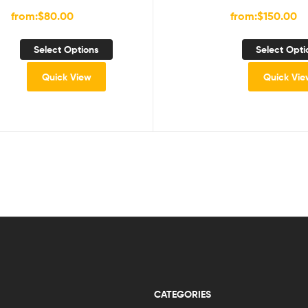
from:
$
80.00
from:
$
150.00
Select Options
Select Opti
Quick View
Quick Vie
CATEGORIES