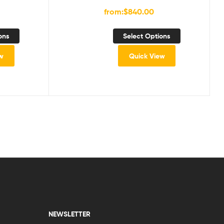
from:
$
840.00
ons
Select Options
w
Quick View
NEWSLETTER