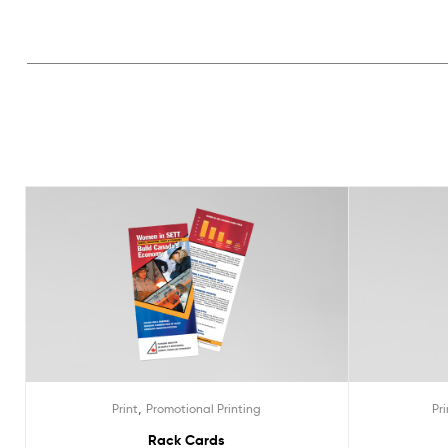
,
Print
Promotional Printing
Pri
Rack Cards