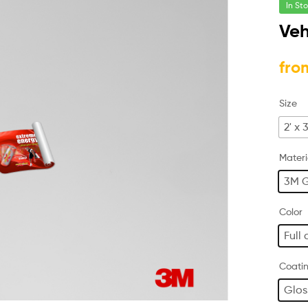
In St
Veh
fro
Size
2' x 3
Materi
3M G
Color
Full 
Coati
Glos