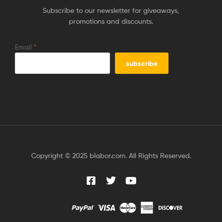
Subscribe to our newsletter for giveaways,
promotions and discounts.
Email
*
Copyright © 2025 blabor.com. All Rights Reserved.