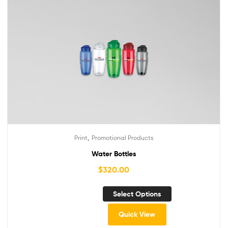
,
Print
Promotional Products
Water Bottles
$
320.00
Select Options
Quick View