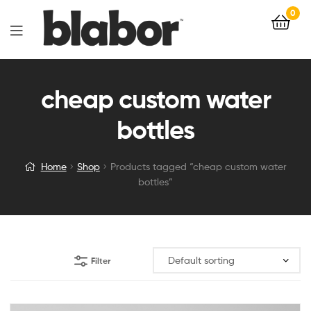
0
cheap custom water
bottles
Home
Shop
Products tagged “cheap custom water
bottles”
Filter