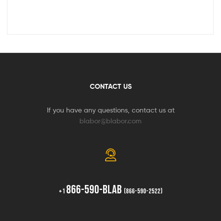
CONTACT US
If you have any questions, contact us at
blabor@blabor.com
866-590-BLAB
+1
(866-590-2522)