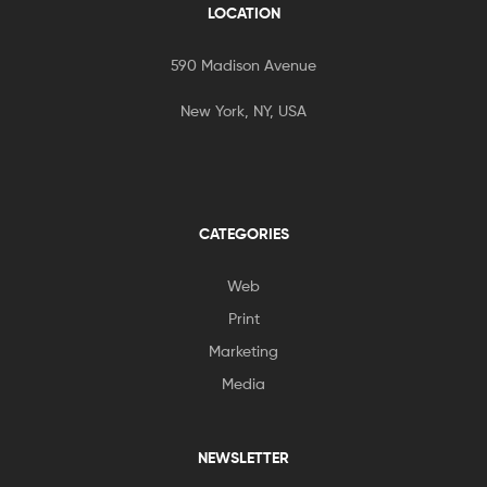
LOCATION
590 Madison Avenue
New York, NY, USA
CATEGORIES
Web
Print
Marketing
Media
NEWSLETTER