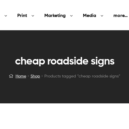
Print
Marketing
Media
more…
cheap roadside signs
Home
Shop
Products tagged “cheap roadside signs”