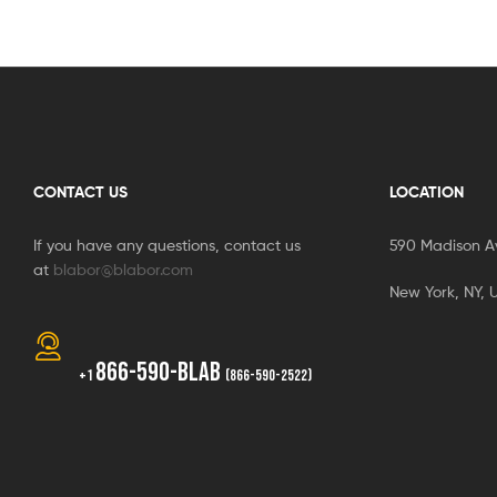
CONTACT US
LOCATION
If you have any questions, contact us
590 Madison A
at
blabor@blabor.com
New York, NY, 
866-590-BLAB
+1
(866-590-2522)