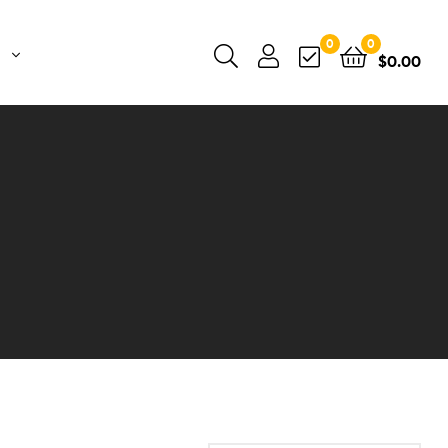
0
0
$
0.00