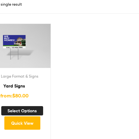
single result
,
Large Format & Signs
Yard Signs
from:
$
80.00
Select Options
Quick View