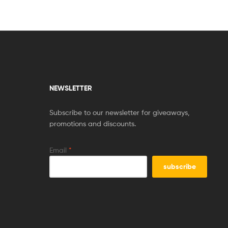
NEWSLETTER
Subscribe to our newsletter for giveaways,
promotions and discounts.
Email
*