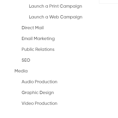
Launch a Print Campaign
Launch a Web Campaign
Direct Mail
Email Marketing
Public Relations
SEO
Media
Audio Production
Graphic Design
Video Production