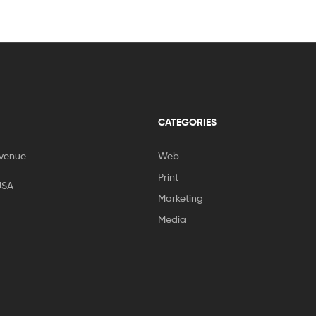
CATEGORIES
venue
Web
Print
USA
Marketing
Media