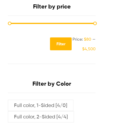
Filter by price
Price:
$80
—
Filter
$4,500
Filter by Color
Full color, 1-Sided [4/0]
Full color, 2-Sided [4/4]