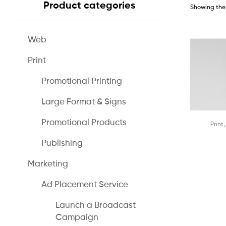
Product categories
Showing the 
Web
Print
Promotional Printing
Large Format & Signs
Promotional Products
Print
Publishing
Marketing
Ad Placement Service
Launch a Broadcast
Campaign