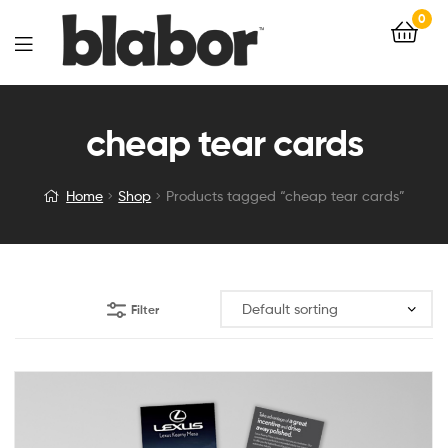
0
cheap tear cards
Home
Shop
Products tagged “cheap tear cards”
Filter