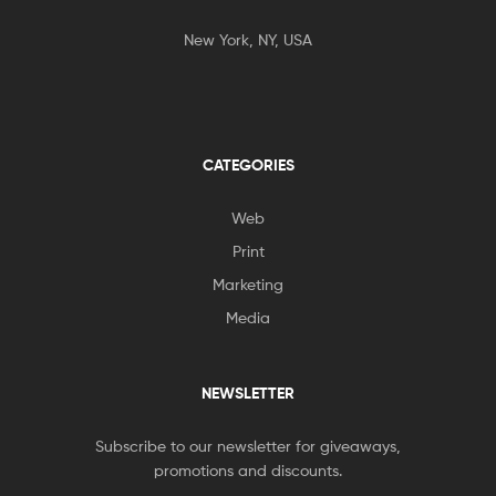
New York, NY, USA
CATEGORIES
Web
Print
Marketing
Media
NEWSLETTER
Subscribe to our newsletter for giveaways,
promotions and discounts.