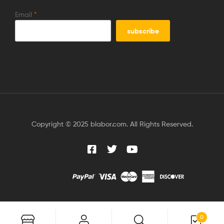
Email
*
Copyright © 2025 blabor.com. All Rights Reserved.
0