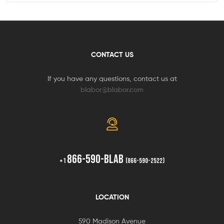
CONTACT US
If you have any questions, contact us at
blabor@blabor.com
866-590-BLAB
+1
(866-590-2522)
LOCATION
590 Madison Avenue