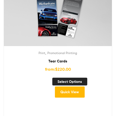
,
Print
Promotional Printing
Tear Cards
from:
$
220.00
Select Options
Quick View