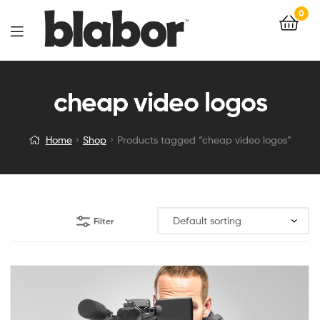
0
cheap video logos
Home
Shop
Products tagged “cheap video logos”
Filter