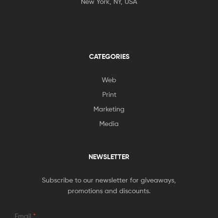
New York, NY, USA
CATEGORIES
Web
Print
Marketing
Media
NEWSLETTER
Subscribe to our newsletter for giveaways,
promotions and discounts.
Email
*