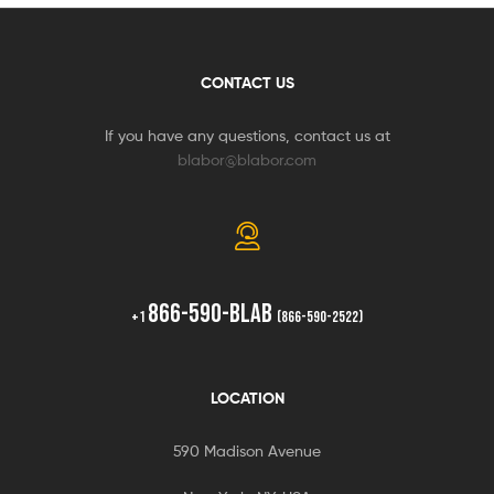
CONTACT US
If you have any questions, contact us at
blabor@blabor.com
866-590-BLAB
+1
(866-590-2522)
LOCATION
590 Madison Avenue