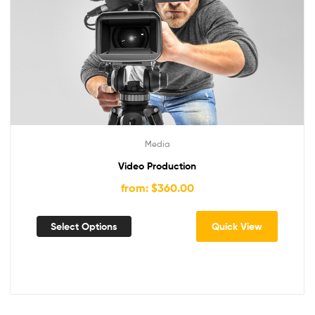
Media
Video Production
from: $360.00
Select Options
Quick View