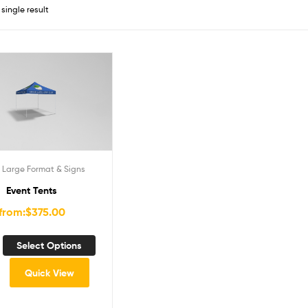
single result
,
Large Format & Signs
Event Tents
from:
$
375.00
Select Options
Quick View