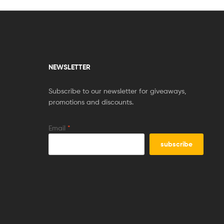
NEWSLETTER
Subscribe to our newsletter for giveaways,
promotions and discounts.
Email
*