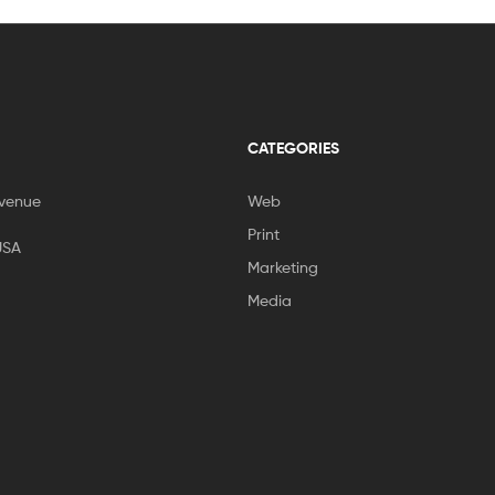
CATEGORIES
venue
Web
Print
USA
Marketing
Media