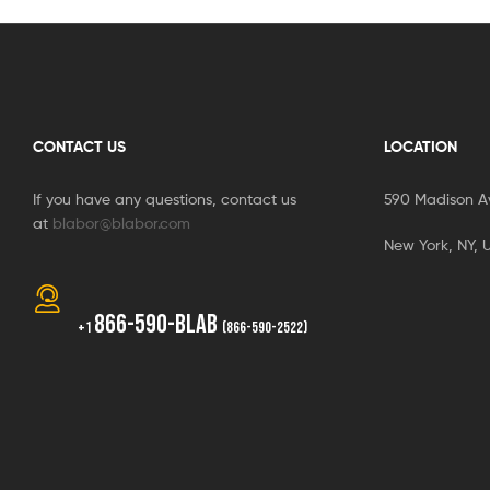
CONTACT US
LOCATION
If you have any questions, contact us
590 Madison A
at
blabor@blabor.com
New York, NY, 
866-590-BLAB
+1
(866-590-2522)