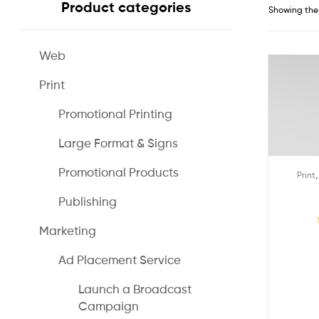
Product categories
Showing the 
Web
Print
Promotional Printing
Large Format & Signs
Promotional Products
Print
Publishing
Marketing
Ad Placement Service
Launch a Broadcast
Campaign