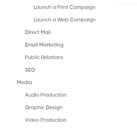
Launch a Print Campaign
Launch a Web Campaign
Direct Mail
Email Marketing
Public Relations
SEO
Media
Audio Production
Graphic Design
Video Production