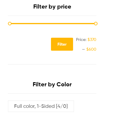
Filter by price
Price:
$370
Filter
—
$600
Filter by Color
Full color, 1-Sided [4/0]