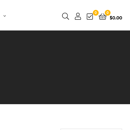
0
0
$
0.00