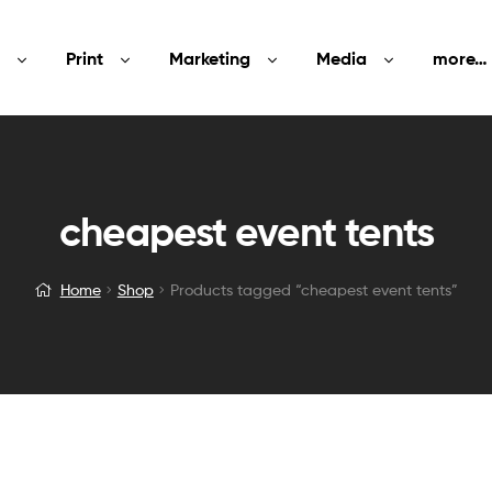
Print
Marketing
Media
more…
cheapest event tents
Home
Shop
Products tagged “cheapest event tents”