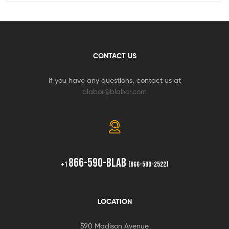
CONTACT US
If you have any questions, contact us at
blabor@blabor.com
866-590-BLAB
+1
(866-590-2522)
LOCATION
590 Madison Avenue