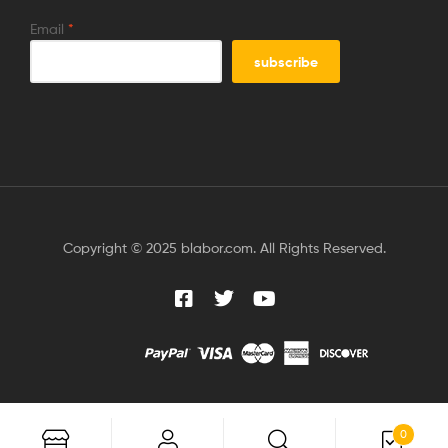
Email
*
Copyright © 2025 blabor.com. All Rights Reserved.
0