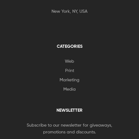
New York, NY, USA
CATEGORIES
Web
Print
Marketing
Media
NEWSLETTER
Subscribe to our newsletter for giveaways,
promotions and discounts.