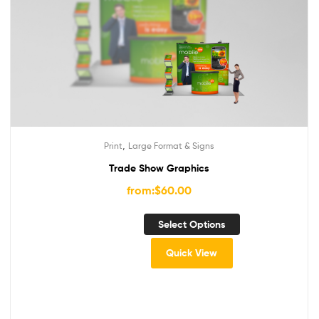
,
Print
Large Format & Signs
Trade Show Graphics
from:
$
60.00
Select Options
Quick View