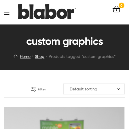
0
custom graphics
Home
Shop
Products tagged “custom graphics”
Filter