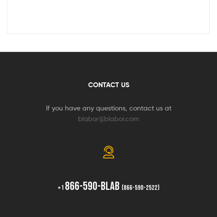
CONTACT US
If you have any questions, contact us at
blabor@blabor.com
866-590-BLAB
+1
(866-590-2522)