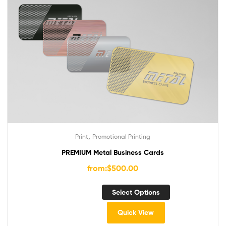
,
Print
Promotional Printing
PREMIUM Metal Business Cards
from:
$
500.00
Select Options
Quick View