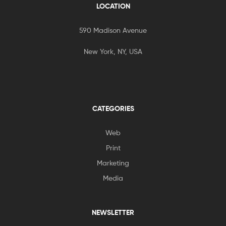
LOCATION
590 Madison Avenue
New York, NY, USA
CATEGORIES
Web
Print
Marketing
Media
NEWSLETTER