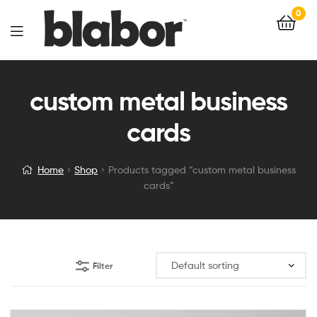
0
custom metal business
cards
Home
Shop
Products tagged “custom metal business
cards”
Filter