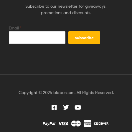
Subscribe to our newsletter for giveaways,
promotions and discounts.
Email
*
Copyright © 2025 blabor.com. All Rights Reserved.