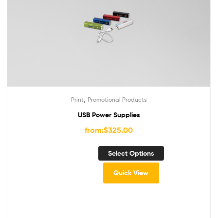
,
Print
Promotional Products
USB Power Supplies
from:
$
325.00
Select Options
Quick View