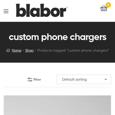
0
custom phone chargers
Home
Shop
Products tagged “custom phone chargers”
Filter