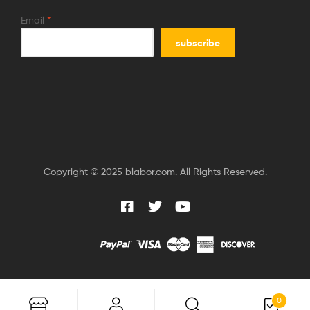
Email
*
Copyright © 2025 blabor.com. All Rights Reserved.
0