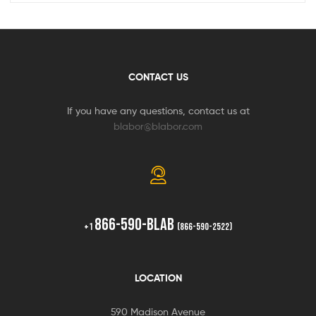
CONTACT US
If you have any questions, contact us at
blabor@blabor.com
866-590-BLAB
+1
(866-590-2522)
LOCATION
590 Madison Avenue