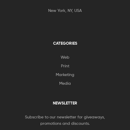
New York, NY, USA
CATEGORIES
Web
Print
Marketing
Media
NEWSLETTER
Subscribe to our newsletter for giveaways,
promotions and discounts.