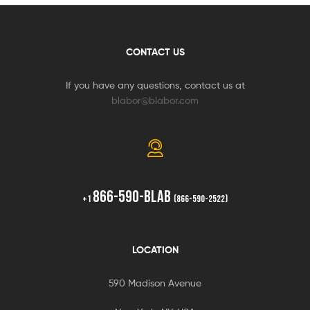
CONTACT US
If you have any questions, contact us at
blabor@blabor.com
866-590-BLAB
+1
(866-590-2522)
LOCATION
590 Madison Avenue