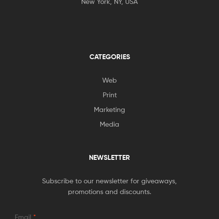
New York, NY, USA
CATEGORIES
Web
Print
Marketing
Media
NEWSLETTER
Subscribe to our newsletter for giveaways,
promotions and discounts.
Email
*