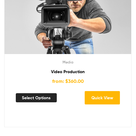
Media
Video Production
from: $360.00
Select Options
Quick View