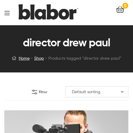
0
director drew paul
Home
Shop
Products tagged “director drew paul”
Filter