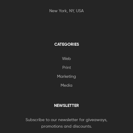
New York, NY, USA
CATEGORIES
Web
Print
Marketing
Media
NEWSLETTER
Subscribe to our newsletter for giveaways,
promotions and discounts.