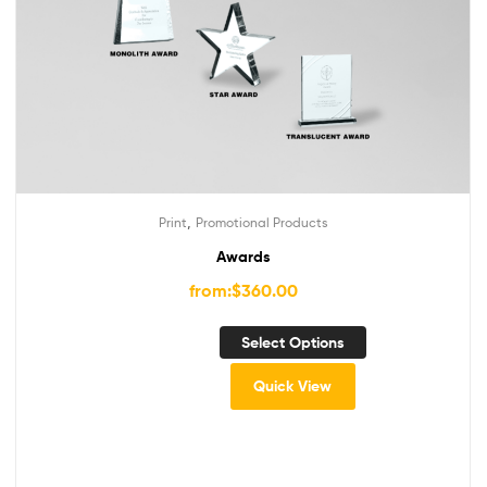
,
Print
Promotional Products
Awards
from:
$
360.00
Select Options
Quick View