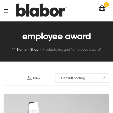
0
employee award
Home
Shop
Products tagged “employee award”
Filter