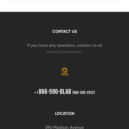
CONTACT US
If you have any questions, contact us at
blabor@blabor.com
866-590-BLAB
+1
(866-590-2522)
LOCATION
590 Madison Avenue