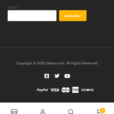
Email
*
Copyright © 2025 blabor.com. All Rights Reserved.
0