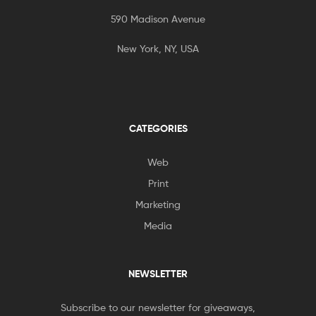
590 Madison Avenue
New York, NY, USA
CATEGORIES
Web
Print
Marketing
Media
NEWSLETTER
Subscribe to our newsletter for giveaways,