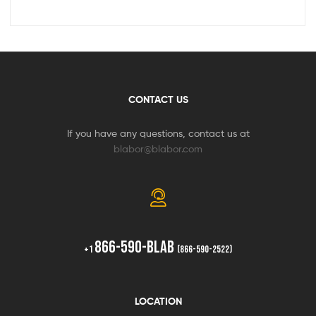
CONTACT US
If you have any questions, contact us at
blabor@blabor.com
866-590-BLAB
+1
(866-590-2522)
LOCATION