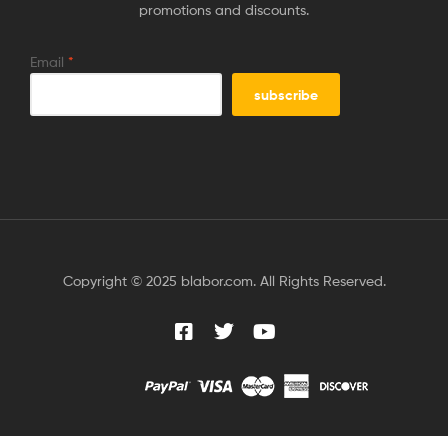
promotions and discounts.
Email
*
Copyright © 2025 blabor.com. All Rights Reserved.