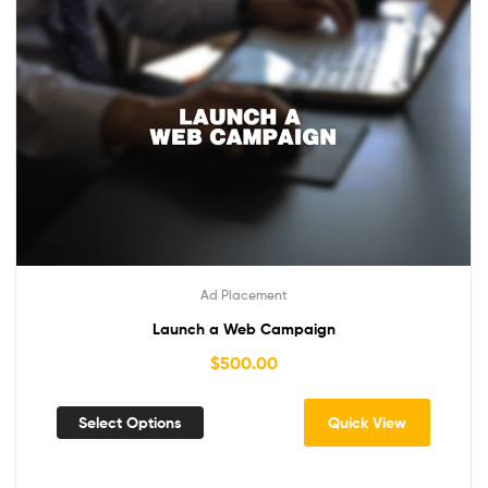
Ad Placement
Launch a Web Campaign
$
500.00
Select Options
Quick View