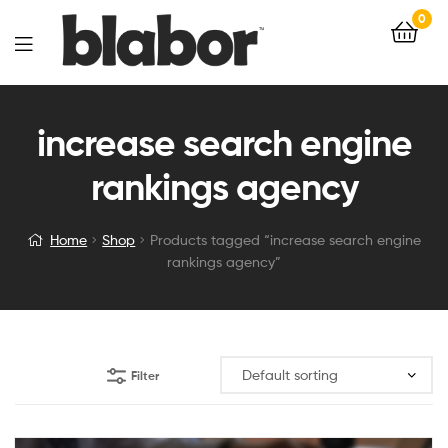
0
increase search engine
rankings agency
Home
Shop
Products tagged “increase search engine
rankings agency”
Filter