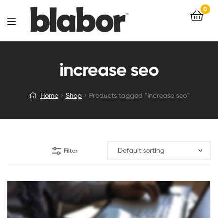
0
increase seo
Home
Shop
Products tagged “increase seo”
Filter