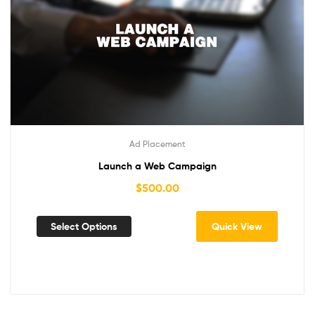
Ad Placement
Launch a Web Campaign
$
500.00
Select Options
Quick View