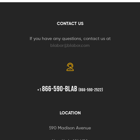
CONTACT US
If you have any questions, contact us at
blabor@blabor.com
866-590-BLAB
+1
(866-590-2522)
LOCATION
590 Madison Avenue