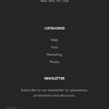
New York, NY, USA
CATEGORIES
Web
Print
Marketing
Media
NEWSLETTER
Subscribe to our newsletter for giveaways,
promotions and discounts.
Email
*