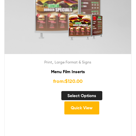
,
Print
Large Format & Signs
Menu Film Inserts
from:
$
120.00
Select Options
Quick View