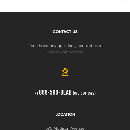
CONTACT US
If you have any questions, contact us at
blabor@blabor.com
866-590-BLAB
+1
(866-590-2522)
LOCATION
590 Madison Avenue