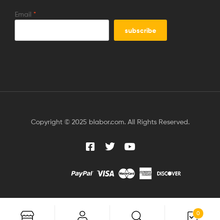
Email
*
Copyright © 2025 blabor.com. All Rights Reserved.
0