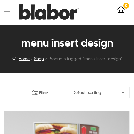
0
menu insert design
Home
Shop
Products tagged “menu insert design”
Filter