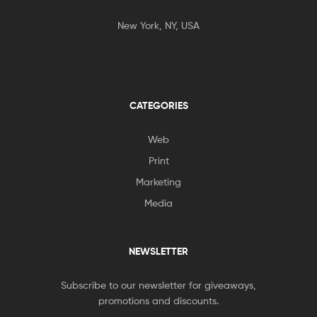
New York, NY, USA
CATEGORIES
Web
Print
Marketing
Media
NEWSLETTER
Subscribe to our newsletter for giveaways,
promotions and discounts.