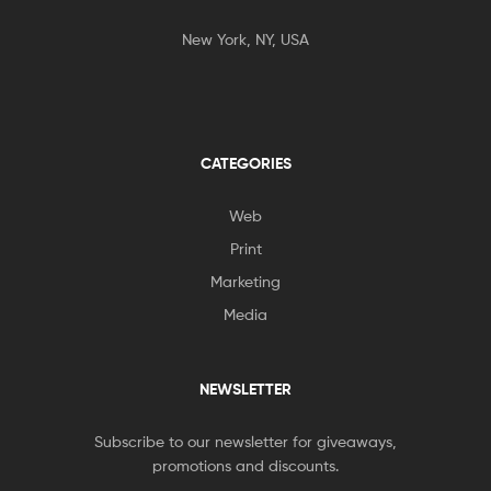
New York, NY, USA
CATEGORIES
Web
Print
Marketing
Media
NEWSLETTER
Subscribe to our newsletter for giveaways,
promotions and discounts.