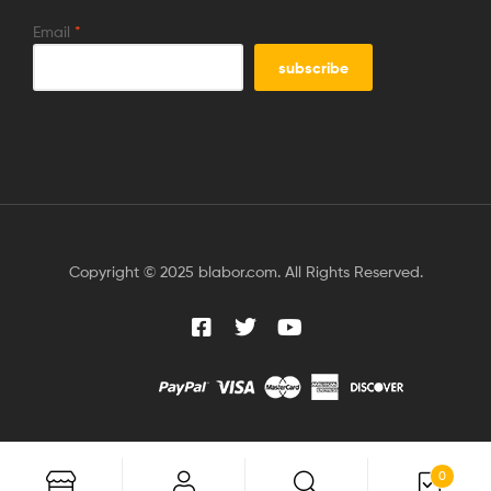
Email
*
Copyright © 2025 blabor.com. All Rights Reserved.
0