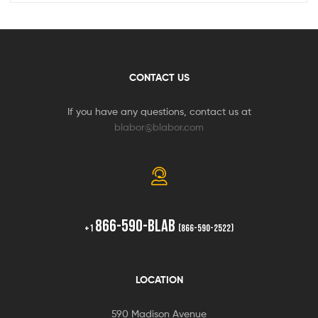
CONTACT US
If you have any questions, contact us at
blabor@blabor.com
866-590-BLAB
+1
(866-590-2522)
LOCATION
590 Madison Avenue