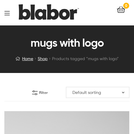
0
mugs with logo
Home
Shop
Products tagged “mugs with logo”
Filter