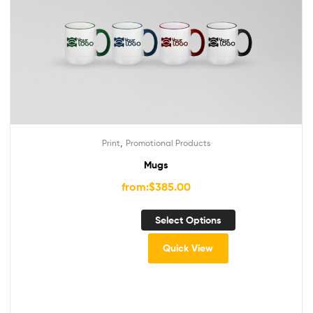
,
Print
Promotional Products
Mugs
from:
$
385.00
Select Options
Quick View