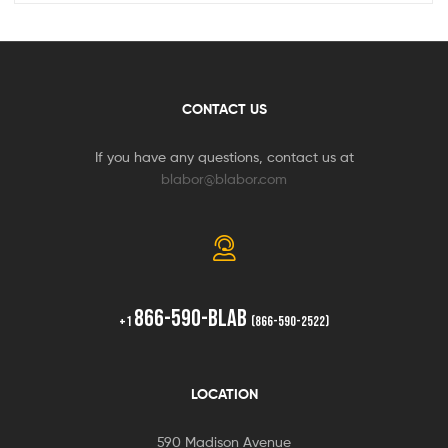
CONTACT US
If you have any questions, contact us at
blabor@blabor.com
866-590-BLAB
+1
(866-590-2522)
LOCATION
590 Madison Avenue