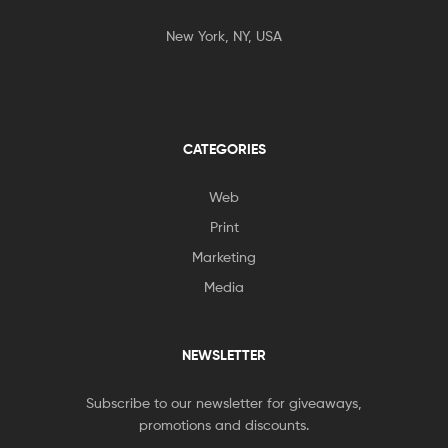
New York, NY, USA
CATEGORIES
Web
Print
Marketing
Media
NEWSLETTER
Subscribe to our newsletter for giveaways,
promotions and discounts.