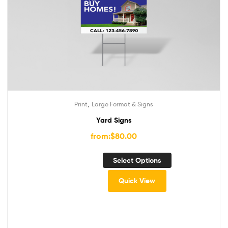
,
Print
Large Format & Signs
Yard Signs
from:
$
80.00
Select Options
Quick View