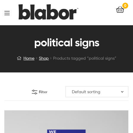
0
political signs
Home
Shop
Products tagged “political signs”
Filter