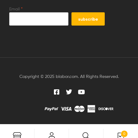
Email
*
Copyright © 2025 blabor.com. All Rights Reserved.
0