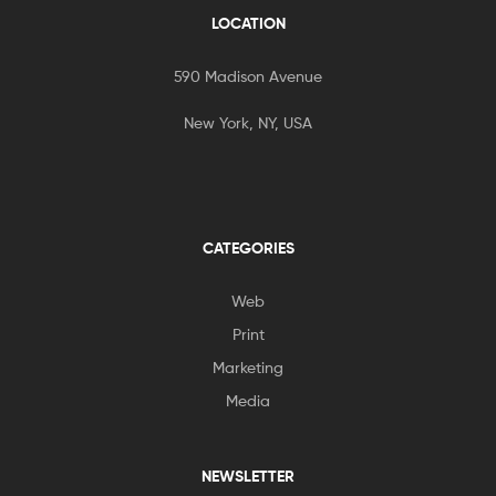
LOCATION
590 Madison Avenue
New York, NY, USA
CATEGORIES
Web
Print
Marketing
Media
NEWSLETTER