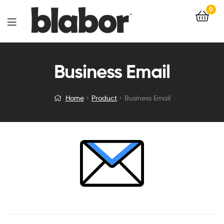
0
Business Email
Home
Product
Business Email