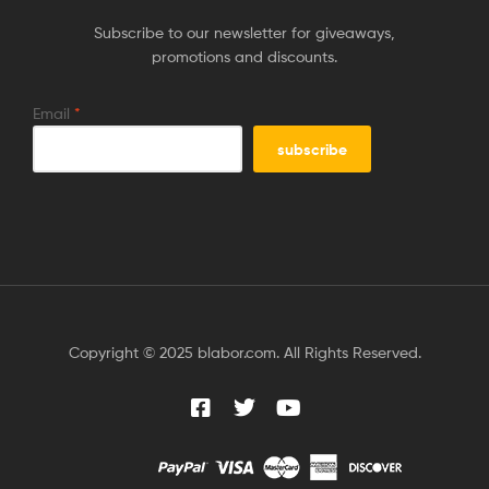
Subscribe to our newsletter for giveaways,
promotions and discounts.
Email
*
Copyright © 2025 blabor.com. All Rights Reserved.