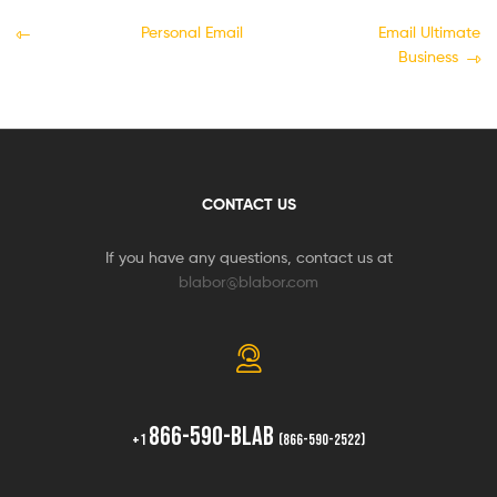
Personal Email
Email Ultimate
Business
CONTACT US
If you have any questions, contact us at
blabor@blabor.com
866-590-BLAB
+1
(866-590-2522)