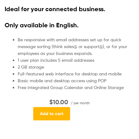
Ideal for your connected business.
Only available in English.
Be responsive with email addresses set up for quick
message sorting (think sales@ or support@), or for your
employees as your business expands.
1 user plan includes 5 email addresses
2 GB storage
Full-featured web interface for desktop and mobile
Basic mobile and desktop access using POP
Free integrated Group Calendar and Online Storage
$10.00
/ per month
Add to cart