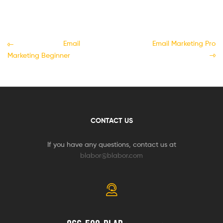
Email
Email Marketing Pro
Marketing Beginner
CONTACT US
If you have any questions, contact us at
blabor@blabor.com