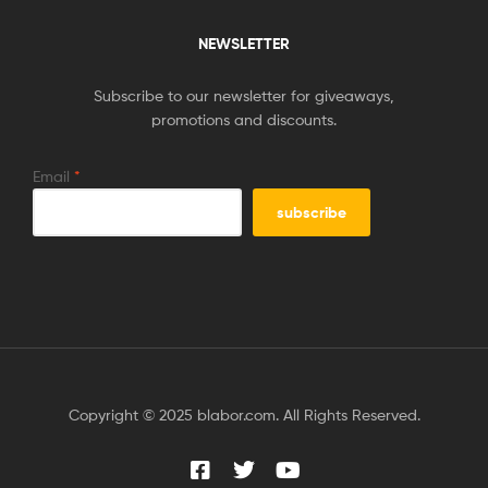
NEWSLETTER
Subscribe to our newsletter for giveaways,
promotions and discounts.
Email
*
Copyright © 2025 blabor.com. All Rights Reserved.