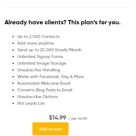
Already have clients? This plan’s for you.
Up to 2,500 Contacts
Add more anytime
Send up to 25,000 Emails/Month
Unlimited Signup Forms
Unlimited Image Storage
Unsubscribe Handling
Works with Facebook, Etsy & More
Automated Welcome Email
Converts Blog Posts to Email
Unsubscribe Options
Hot Leads List
$14.99
/ per month
Add to cart