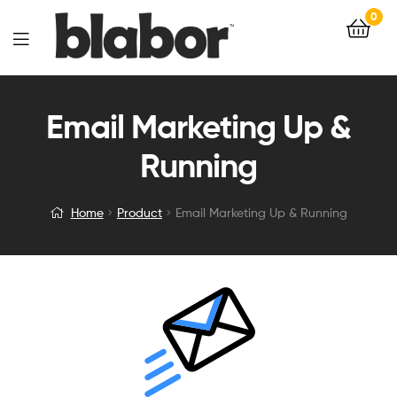
0
Email Marketing Up &
Running
Home
Product
Email Marketing Up & Running