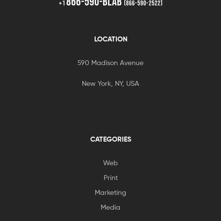
866-590-BLAB
+1
(866-590-2522)
LOCATION
590 Madison Avenue
New York, NY, USA
CATEGORIES
Web
Print
Marketing
Media