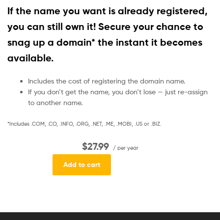
If the name you want is already registered,
you can still own it! Secure your chance to
snag up a domain* the instant it becomes
available.
Includes the cost of registering the domain name.
If you don’t get the name, you don’t lose — just re-assign
to another name.
*Includes .COM, .CO, .INFO, .ORG, .NET, .ME, .MOBI, .US or .BIZ.
$27.99
/ per year
Add to cart