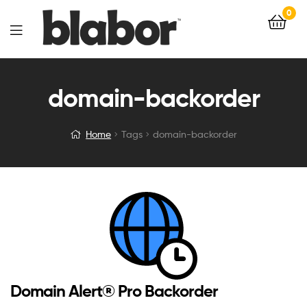
0
domain-backorder
Home
Tags
domain-backorder
Domain Alert® Pro Backorder