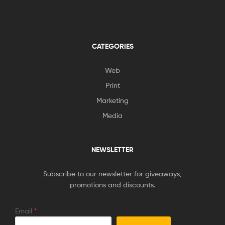
CATEGORIES
Web
Print
Marketing
Media
NEWSLETTER
Subscribe to our newsletter for giveaways,
promotions and discounts.
Email
*