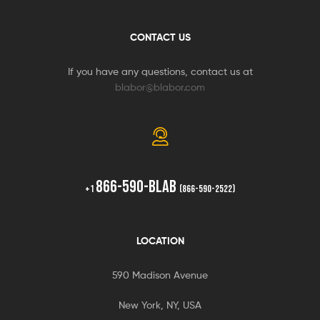
CONTACT US
If you have any questions, contact us at
blabor@blabor.com
866-590-BLAB
+1
(866-590-2522)
LOCATION
590 Madison Avenue
New York, NY, USA