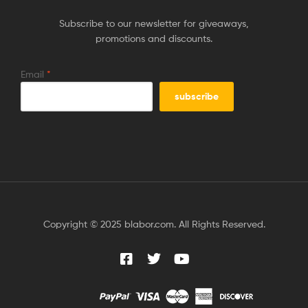
Subscribe to our newsletter for giveaways,
promotions and discounts.
Email
*
Copyright © 2025 blabor.com. All Rights Reserved.