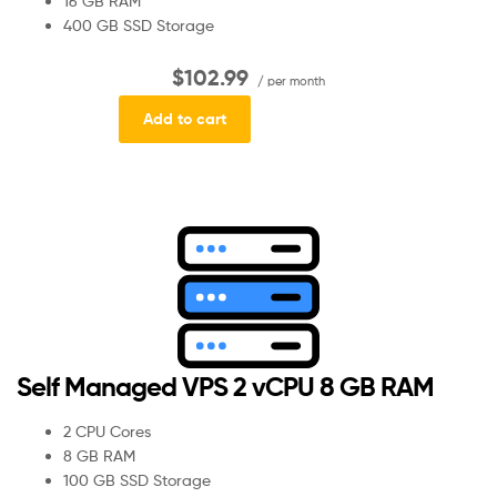
16 GB RAM
400 GB SSD Storage
$102.99
/ per month
Add to cart
Self Managed VPS 2 vCPU 8 GB RAM
2 CPU Cores
8 GB RAM
100 GB SSD Storage