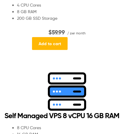
4 CPU Cores
8 GB RAM
200 GB SSD Storage
$59.99
/ per month
Add to cart
Self Managed VPS 8 vCPU 16 GB RAM
8 CPU Cores