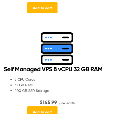
Add to cart
Self Managed VPS 8 vCPU 32 GB RAM
8 CPU Cores
32 GB RAM
400 GB SSD Storage
$145.99
/ per month
Add to cart