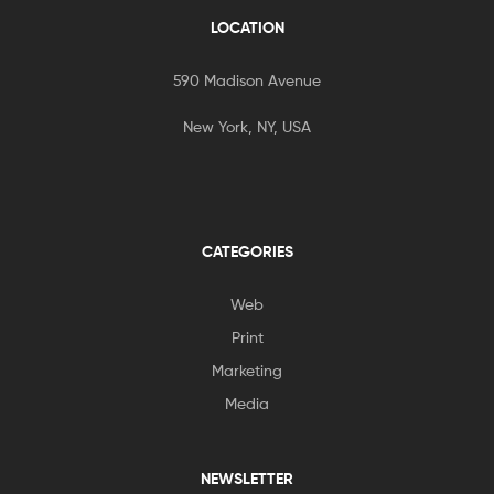
LOCATION
590 Madison Avenue
New York, NY, USA
CATEGORIES
Web
Print
Marketing
Media
NEWSLETTER