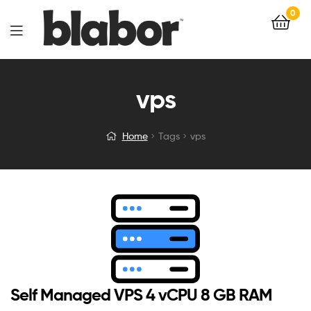
0
vps
Home
Tags
vps
Self Managed VPS 4 vCPU 8 GB RAM