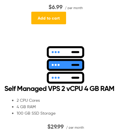
$6.99
/ per month
Add to cart
Self Managed VPS 2 vCPU 4 GB RAM
2 CPU Cores
4 GB RAM
100 GB SSD Storage
$29.99
/ per month