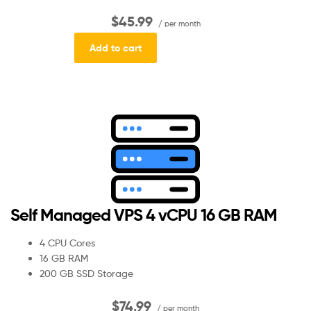
$45.99
/ per month
Add to cart
Self Managed VPS 4 vCPU 16 GB RAM
4 CPU Cores
16 GB RAM
200 GB SSD Storage
$74.99
/ per month