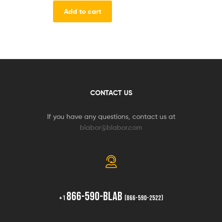
Add to cart
CONTACT US
If you have any questions, contact us at
blabor@blabor.com
866-590-BLAB
+1
(866-590-2522)