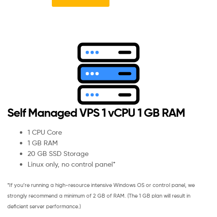
Self Managed VPS 1 vCPU 1 GB RAM
1 CPU Core
1 GB RAM
20 GB SSD Storage
Linux only, no control panel*
*If you’re running a high-resource intensive Windows OS or control panel, we
strongly recommend a minimum of 2 GB of RAM. (The 1 GB plan will result in
deficient server performance.)