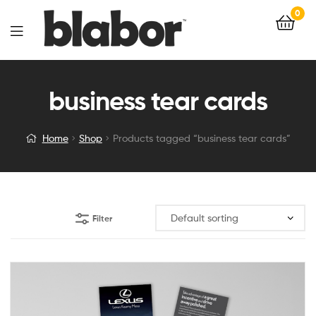
0
business tear cards
Home
Shop
Products tagged “business tear cards”
Filter