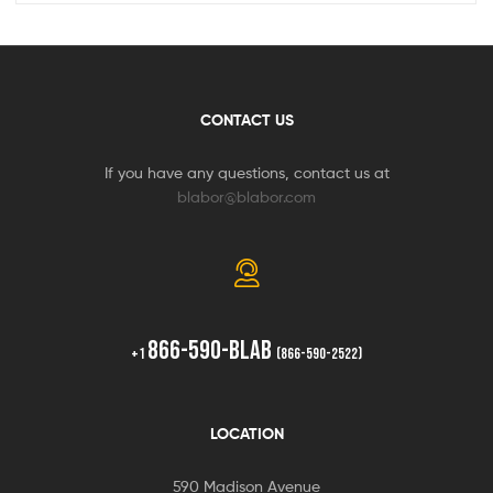
CONTACT US
If you have any questions, contact us at
blabor@blabor.com
866-590-BLAB
+1
(866-590-2522)
LOCATION
590 Madison Avenue