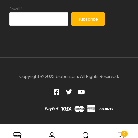
Email
*
Copyright © 2025 blabor.com. All Rights Reserved.
0