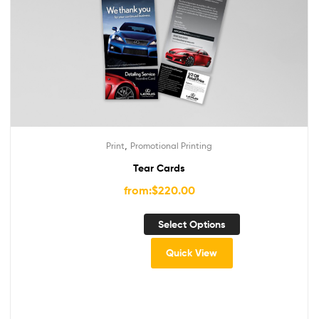
,
Print
Promotional Printing
Tear Cards
from:
$
220.00
Select Options
Quick View