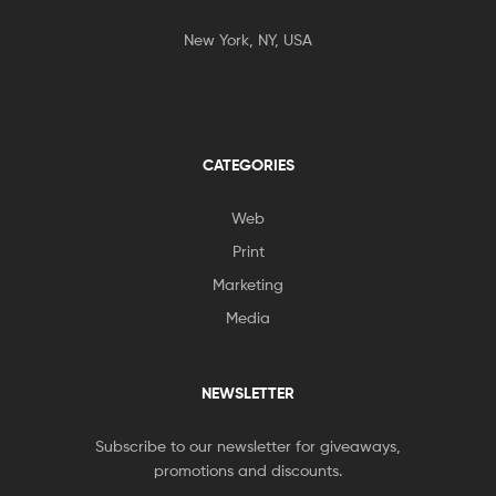
New York, NY, USA
CATEGORIES
Web
Print
Marketing
Media
NEWSLETTER
Subscribe to our newsletter for giveaways,
promotions and discounts.