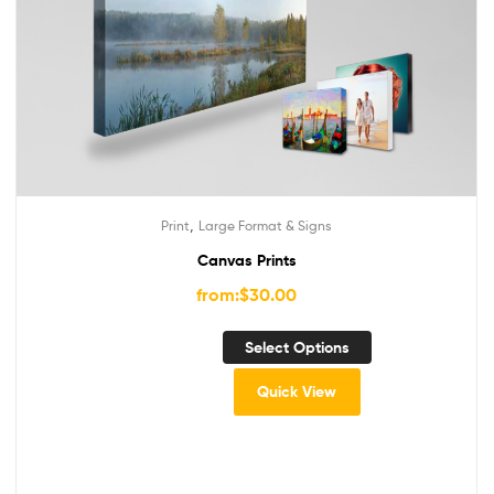
,
Print
Large Format & Signs
Canvas Prints
from:
$
30.00
Select Options
Quick View