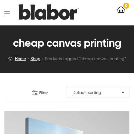
0
cheap canvas printing
Home
Shop
Products tagged “cheap canvas printing”
Filter