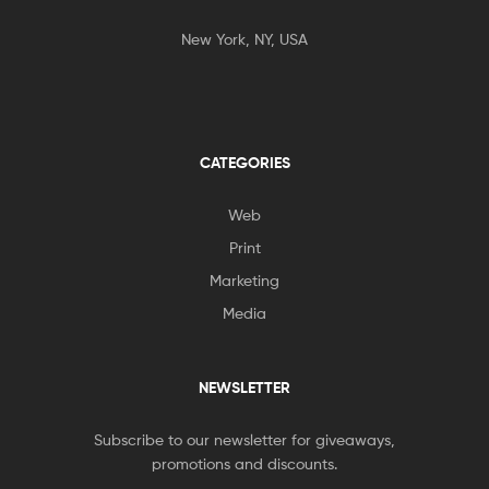
New York, NY, USA
CATEGORIES
Web
Print
Marketing
Media
NEWSLETTER
Subscribe to our newsletter for giveaways,
promotions and discounts.