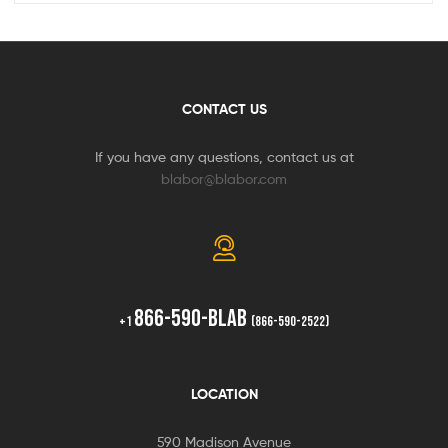
CONTACT US
If you have any questions, contact us at
blabor@blabor.com
866-590-BLAB
+1
(866-590-2522)
LOCATION
590 Madison Avenue