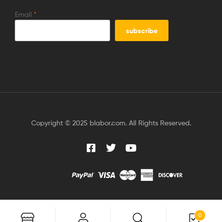
Email
*
Copyright © 2025 blabor.com. All Rights Reserved.
0