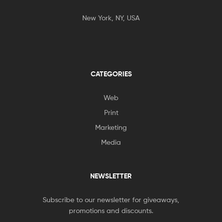
New York, NY, USA
CATEGORIES
Web
Print
Marketing
Media
NEWSLETTER
Subscribe to our newsletter for giveaways,
promotions and discounts.