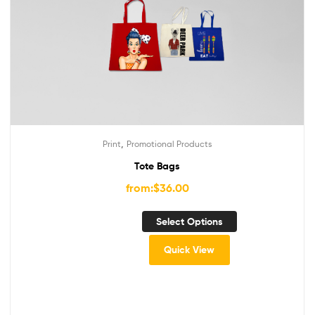
,
Print
Promotional Products
Tote Bags
from:
$
36.00
Select Options
Quick View