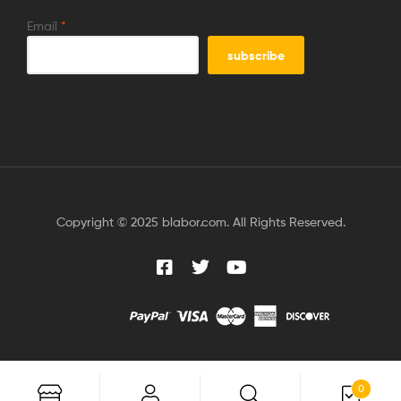
Email
*
Copyright © 2025 blabor.com. All Rights Reserved.
0