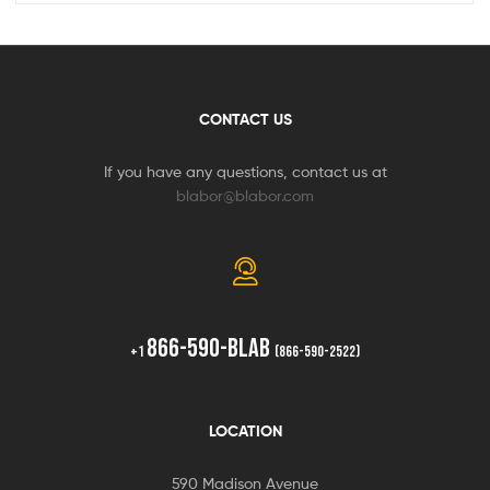
CONTACT US
If you have any questions, contact us at
blabor@blabor.com
866-590-BLAB
+1
(866-590-2522)
LOCATION
590 Madison Avenue