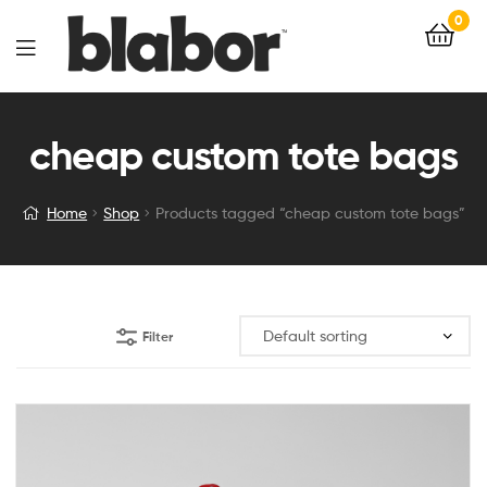
0
cheap custom tote bags
Home
Shop
Products tagged “cheap custom tote bags”
Filter