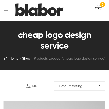
0
cheap logo design
service
Home
Shop
Products tagged “cheap logo design service”
Filter