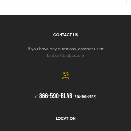
CONTACT US
If you have any questions, contact us at
blabor@blabor.com
866-590-BLAB
+1
(866-590-2522)
LOCATION