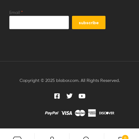
Email
*
Copyright © 2025 blabor.com. All Rights Reserved.
0