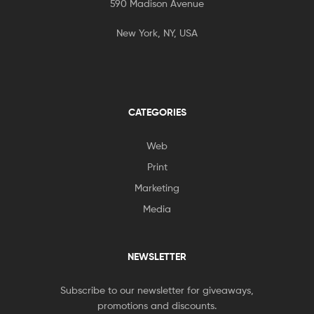
590 Madison Avenue
New York, NY, USA
CATEGORIES
Web
Print
Marketing
Media
NEWSLETTER
Subscribe to our newsletter for giveaways,
promotions and discounts.