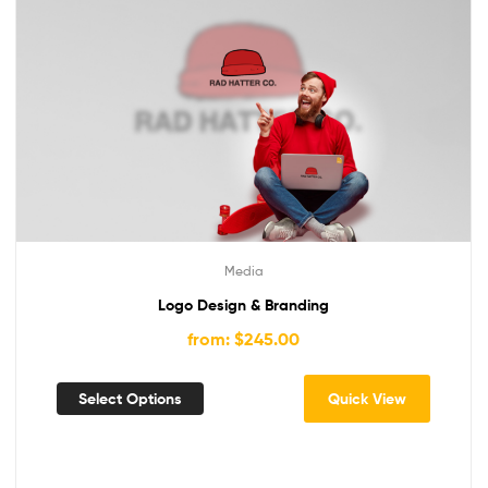
Media
Logo Design & Branding
from: $245.00
Select Options
Quick View