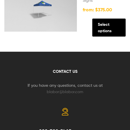
Signs
from:
$
375.00
Select
options
CONTACT US
If you have any questions, contact us at
blabor@blabor.com