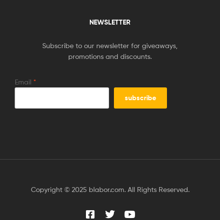
NEWSLETTER
Subscribe to our newsletter for giveaways,
promotions and discounts.
Email
*
Copyright © 2025 blabor.com. All Rights Reserved.