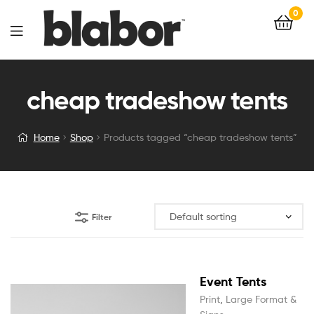
0
cheap tradeshow tents
Home
Shop
Products tagged “cheap tradeshow tents”
Filter
Event Tents
Print
,
Large Format &