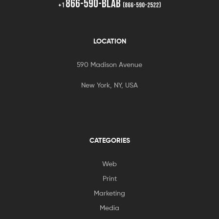
866-590-BLAB
+1
(866-590-2522)
LOCATION
590 Madison Avenue
New York, NY, USA
CATEGORIES
Web
Print
Marketing
Media