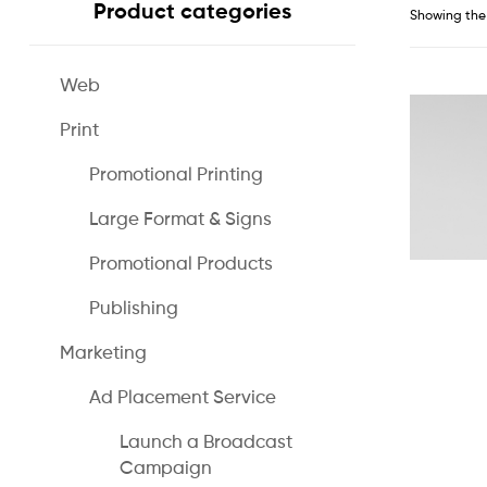
Product categories
Showing the 
Web
Print
Promotional Printing
Large Format & Signs
Promotional Products
Publishing
Marketing
Ad Placement Service
Launch a Broadcast
Campaign