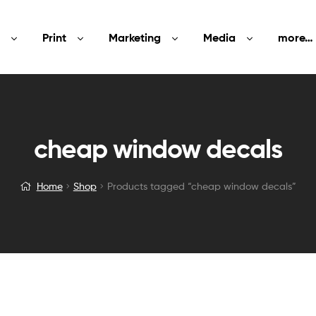
Print
Marketing
Media
more…
cheap window decals
Home
Shop
Products tagged “cheap window decals”