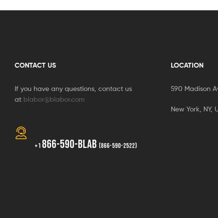
CONTACT US
LOCATION
If you have any questions, contact us
590 Madison A
at
blabor@blabor.com
New York, NY, 
866-590-BLAB
+1
(866-590-2522)