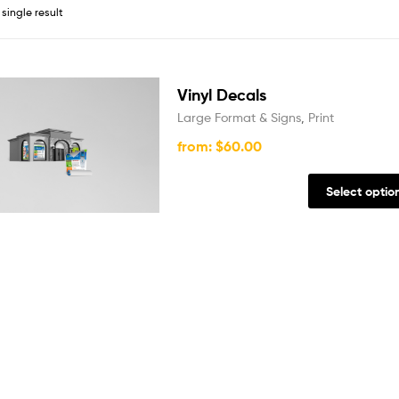
single result
Vinyl Decals
Large Format & Signs
,
Print
from:
$
60.00
Select optio