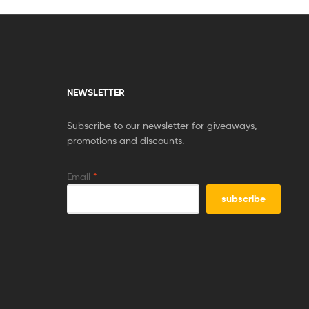
NEWSLETTER
Subscribe to our newsletter for giveaways,
promotions and discounts.
Email
*