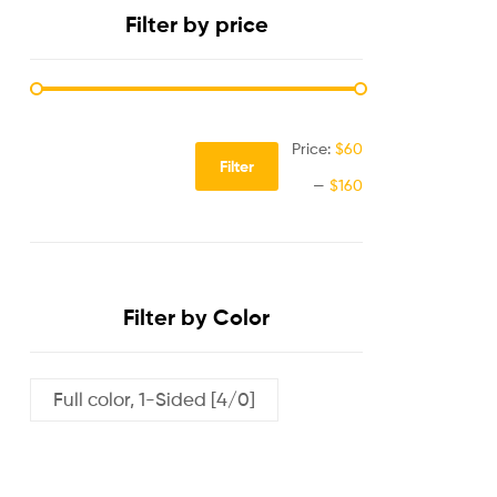
Filter by price
Price:
$60
Filter
—
$160
Filter by Color
Full color, 1-Sided [4/0]