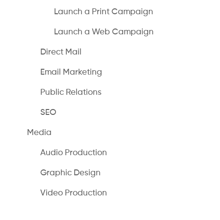
Launch a Print Campaign
Launch a Web Campaign
Direct Mail
Email Marketing
Public Relations
SEO
Media
Audio Production
Graphic Design
Video Production