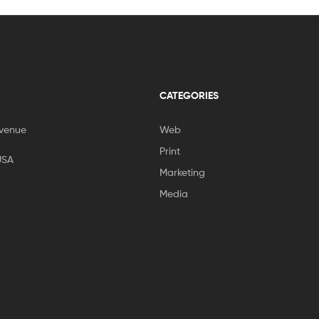
CATEGORIES
venue
Web
Print
USA
Marketing
Media