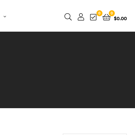
0
0
$
0.00