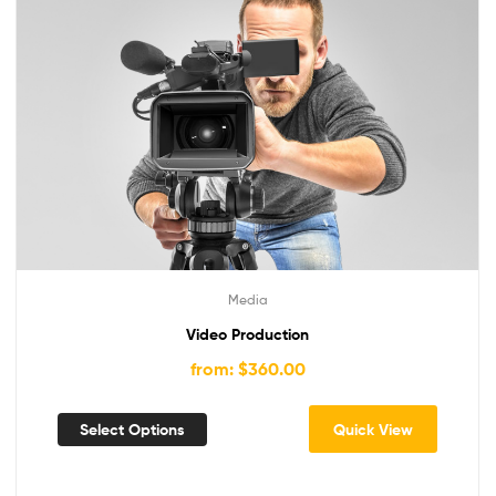
Media
Video Production
from: $360.00
Select Options
Quick View