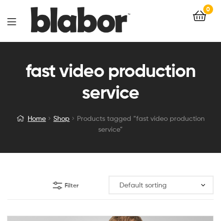
0
fast video production
service
Home
Shop
Products tagged “fast video production
service”
Filter