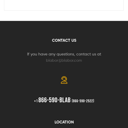
CONTACT US
If you have any questions, contact us at
blabor@blabor.com
866-590-BLAB
+1
(866-590-2522)
LOCATION