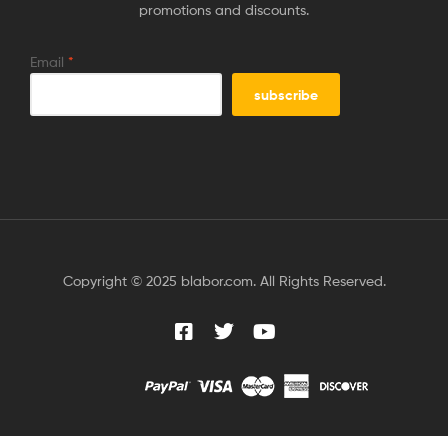
promotions and discounts.
Email
*
Copyright © 2025 blabor.com. All Rights Reserved.