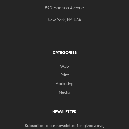
590 Madison Avenue
New York, NY, USA
CATEGORIES
Web
Print
Marketing
Media
NEWSLETTER
Subscribe to our newsletter for giveaways,