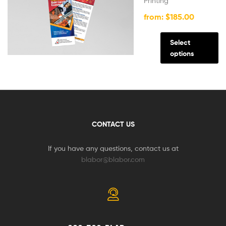
Printing
from:
$
185.00
Select
options
CONTACT US
If you have any questions, contact us at
blabor@blabor.com