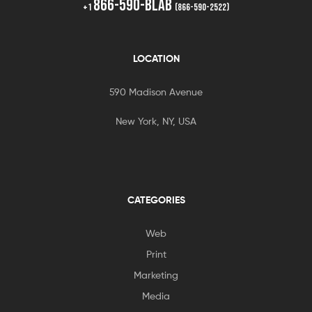
866-590-BLAB
+1
(866-590-2522)
LOCATION
590 Madison Avenue
New York, NY, USA
CATEGORIES
Web
Print
Marketing
Media