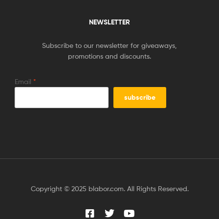
NEWSLETTER
Subscribe to our newsletter for giveaways,
promotions and discounts.
Email
*
Copyright © 2025 blabor.com. All Rights Reserved.