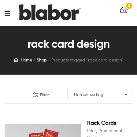
0
rack card design
Home
Shop
Products tagged “rack card design”
Filter
Rack Cards
Print
,
Promotional