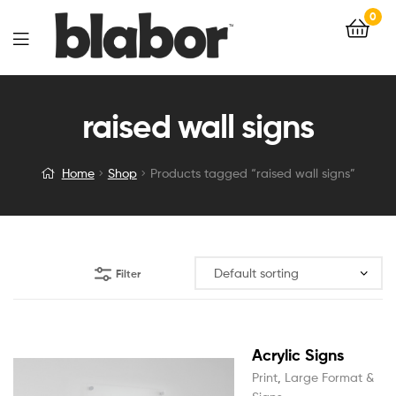
0
raised wall signs
Home
Shop
Products tagged “raised wall signs”
Filter
Acrylic Signs
Print
,
Large Format &