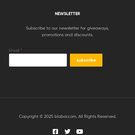
NEWSLETTER
Subscribe to our newsletter for giveaways,
promotions and discounts.
Email
*
Copyright © 2025 blabor.com. All Rights Reserved.