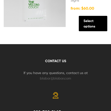
Signs
from:
$
60.00
Select
options
CONTACT US
If you have any questions, contact us at
blabor@blabor.com