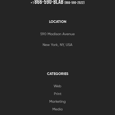
866-590-BLAB
+1
(866-590-2522)
LOCATION
590 Madison Avenue
New York, NY, USA
CATEGORIES
Web
Print
Marketing
Media